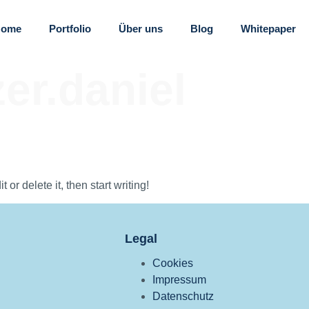
Home
Portfolio
Über uns
Blog
Whitepaper
er.daniel
or delete it, then start writing!
Legal
Cookies
Impressum
Datenschutz