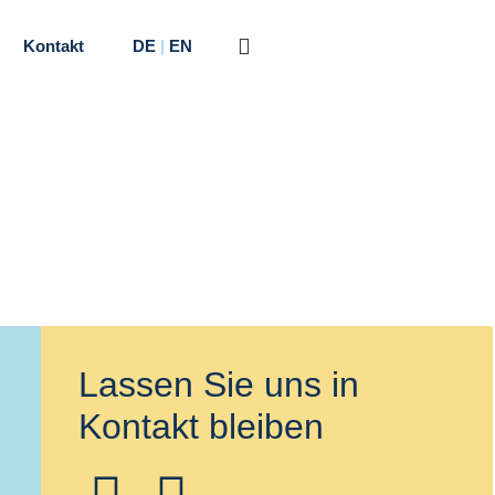
Kontakt
DE
|
EN
Lassen Sie uns in
Kontakt bleiben