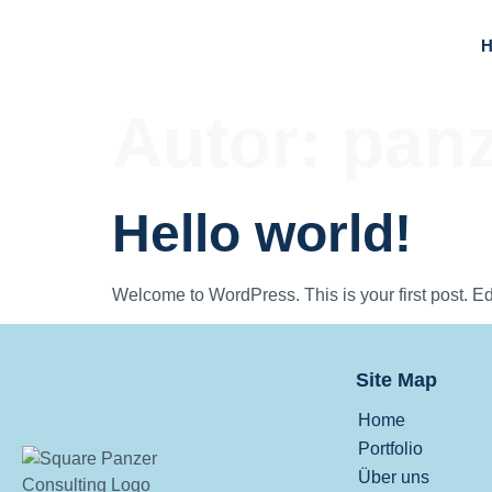
Autor:
panz
Hello world!
Welcome to WordPress. This is your first post. Edit 
Site Map
Home
Portfolio
Über uns