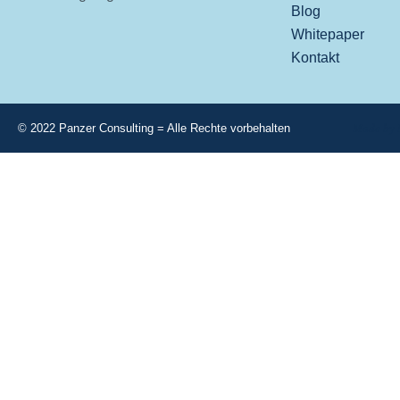
Blog
Whitepaper
Kontakt
Made by 
© 2022 Panzer Consulting = Alle Rechte vorbehalten